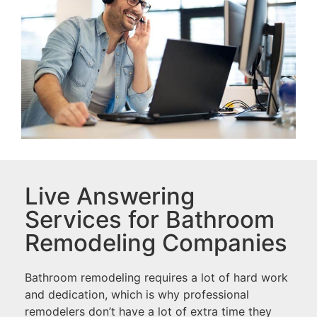
Live Answering
Services for Bathroom
Remodeling Companies
Bathroom remodeling requires a lot of hard work
and dedication, which is why professional
remodelers don’t have a lot of extra time they