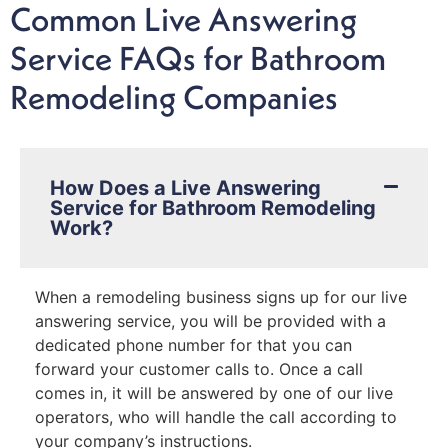
Common Live Answering
Service FAQs for Bathroom
Remodeling Companies
How Does a Live Answering
Service for Bathroom Remodeling
Work?
When a remodeling business signs up for our live
answering service, you will be provided with a
dedicated phone number for that you can
forward your customer calls to. Once a call
comes in, it will be answered by one of our live
operators, who will handle the call according to
your company’s instructions.