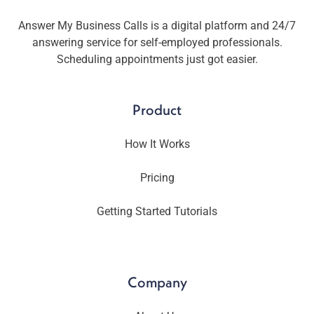
Answer My Business Calls is a digital platform and 24/7
answering service for self-employed professionals.
Scheduling appointments just got easier.
Product
How It Works
Pricing
Getting Started Tutorials
Company