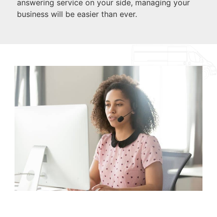
answering service on your side, managing your
business will be easier than ever.