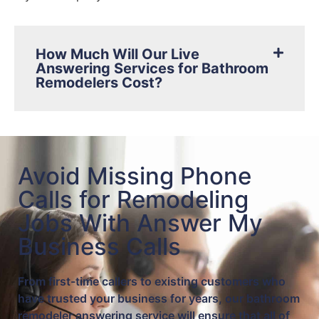
How Much Will Our Live
Answering Services for Bathroom
Remodelers Cost?
Avoid Missing Phone
Calls for Remodeling
Jobs With Answer My
Business Calls
From first-time callers to existing customers who
have trusted your business for years, our bathroom
remodeler answering service will ensure that all of