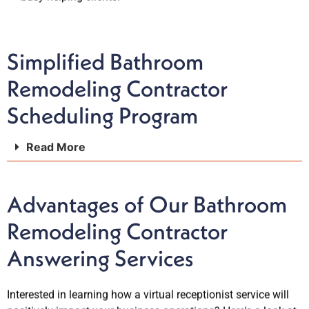
Simplified Bathroom
Remodeling Contractor
Scheduling Program
Read More
Advantages of Our Bathroom
Remodeling Contractor
Answering Services
Interested in learning how a virtual receptionist service will
positively impact your business operations? Here's a look at