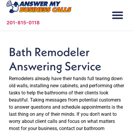
201-815-0118
Bath Remodeler
Answering Service
Remodelers already have their hands full tearing down
old walls, installing new cabinets, and performing other
tasks to help the bathrooms of their clients look
beautiful. Taking messages from potential customers
to answer questions and schedule appointments is the
last thing on any of their minds. If you don't want to
worry about client calls and focus on what matters
most for your business, contact our bathroom