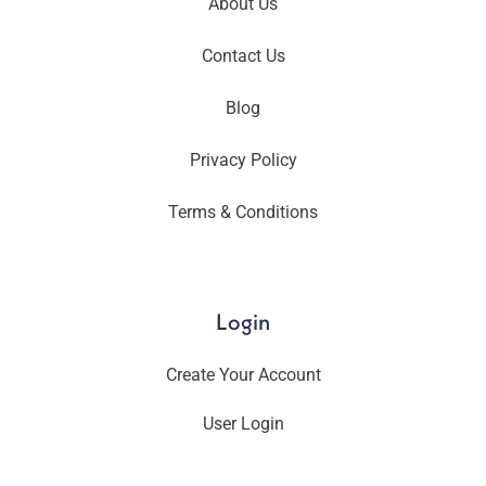
About Us
Contact Us
Blog
Privacy Policy
Terms & Conditions
Login
Create Your Account
User Login