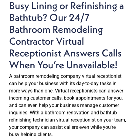
Busy Lining or Refinishing a
Bathtub? Our 24/7
Bathroom Remodeling
Contractor Virtual
Receptionist Answers Calls
When You’re Unavailable!
A bathroom remodeling company virtual receptionist
can help your business with its day-to-day tasks in
more ways than one. Virtual receptionists can answer
incoming customer calls, book appointments for you,
and can even help your business manage customer
inquiries. With a bathroom renovation and bathtub
refinishing technician virtual receptionist on your team,
your company can assist callers even while you're
busy helping clients.