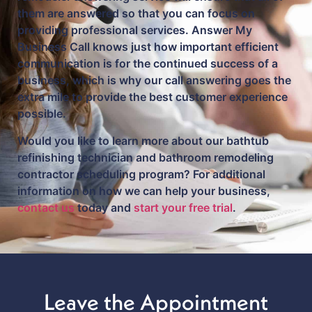
them are answered so that you can focus on
providing professional services. Answer My
Business Call knows just how important efficient
communication is for the continued success of a
business, which is why our call answering goes the
extra mile to provide the best customer experience
possible.
Would you like to learn more about our bathtub
refinishing technician and bathroom remodeling
contractor scheduling program? For additional
information on how we can help your business,
contact us
today and
start your free trial
.
Leave the Appointment