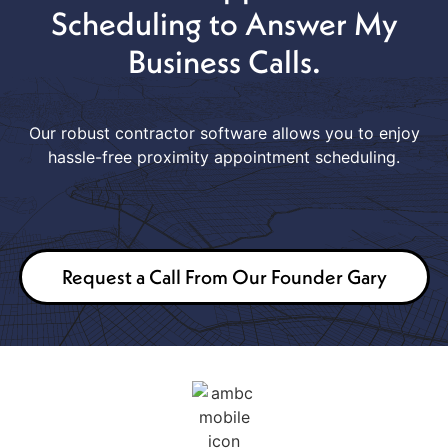
Scheduling to Answer My
Business Calls.
Our robust contractor software allows you to enjoy
hassle-free proximity appointment scheduling.
Request a Call From Our Founder Gary