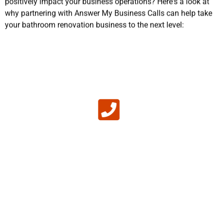
why partnering with Answer My Business Calls can help take
your bathroom renovation business to the next level:
No Missed Calls
If your team is busy installing a new tile and
there's nobody to answer incoming calls, a
potential customer will move on to another
business in the remodeling industry that does pick
up the phone. Rather than miss out on missed
opportunities, our bathtub refinishing technician