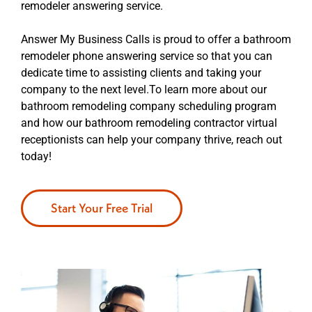
remodeler answering service.
Answer My Business Calls is proud to offer a bathroom
remodeler phone answering service so that you can
dedicate time to assisting clients and taking your
company to the next level.To learn more about our
bathroom remodeling company scheduling program
and how our bathroom remodeling contractor virtual
receptionists can help your company thrive, reach out
today!
Start Your Free Trial