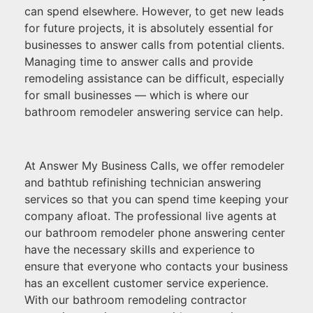
can spend elsewhere. However, to get new leads
for future projects, it is absolutely essential for
businesses to answer calls from potential clients.
Managing time to answer calls and provide
remodeling assistance can be difficult, especially
for small businesses — which is where our
bathroom remodeler answering service can help.
At Answer My Business Calls, we offer remodeler
and bathtub refinishing technician answering
services so that you can spend time keeping your
company afloat. The professional live agents at
our bathroom remodeler phone answering center
have the necessary skills and experience to
ensure that everyone who contacts your business
has an excellent customer service experience.
With our bathroom remodeling contractor